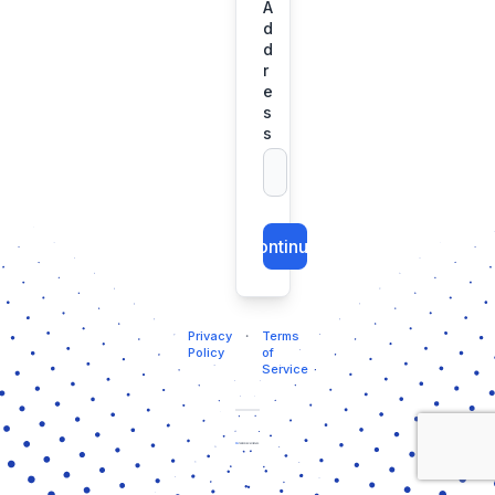
A
d
d
r
e
s
s
Continue
Privacy
・
Terms
Policy
of
Service